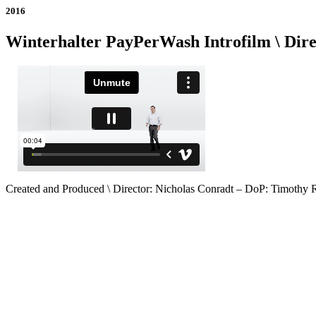
2016
Winterhalter PayPerWash Introfilm \ Dire
Created and Produced \ Director: Nicholas Conradt – DoP: Timothy 